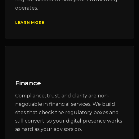
operates.
LEARN MORE
Finance
Compliance, trust, and clarity are non-
negotiable in financial services. We build
sites that check the regulatory boxes and
still convert, so your digital presence works
as hard as your advisors do.