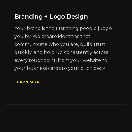
Branding + Logo Design
Your brand is the first thing people judge
you by. We create identities that
communicate who you are, build trust
quickly, and hold up consistently across
every touchpoint, from your website to
your business cards to your pitch deck.
LEARN MORE