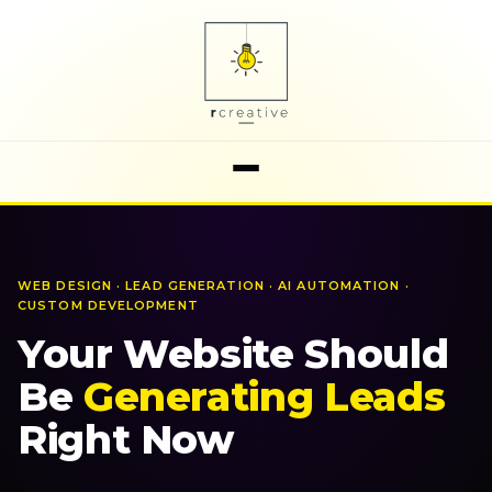
WEB DESIGN · LEAD GENERATION · AI AUTOMATION ·
CUSTOM DEVELOPMENT
Your
Website
Should
Be
Generating
Leads
Right
Now