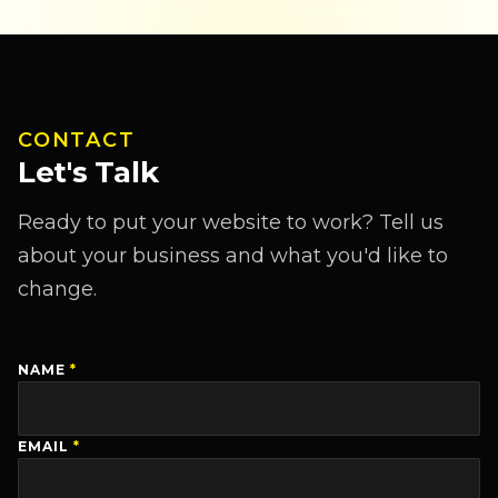
CONTACT
Let's Talk
Ready to put your website to work? Tell us
about your business and what you'd like to
change.
NAME
*
EMAIL
*