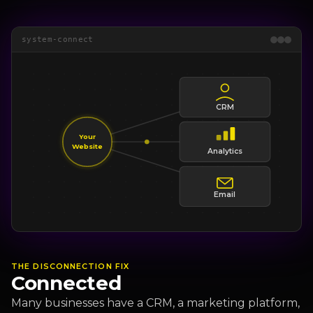
system-connect
CRM
Your
Website
Analytics
Email
THE DISCONNECTION FIX
Connected
Many businesses have a CRM, a marketing platform,