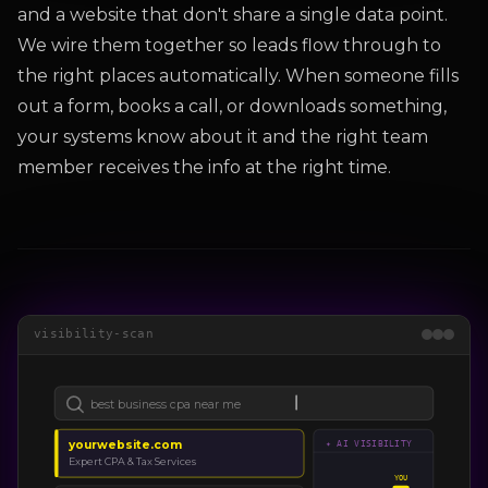
and a website that don't share a single data point.
We wire them together so leads flow through to
the right places automatically. When someone fills
out a form, books a call, or downloads something,
your systems know about it and the right team
member receives the info at the right time.
visibility-scan
best business cpa near me
yourwebsite.com
✦ AI VISIBILITY
Expert CPA & Tax Services
YOU