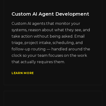
Custom AI Agent Development
Custom AI agents that monitor your
systems, reason about what they see, and
take action without being asked. Email
triage, project intake, scheduling, and
follow-up routing — handled around the
clock so your team focuses on the work
that actually requires them.
LEARN MORE