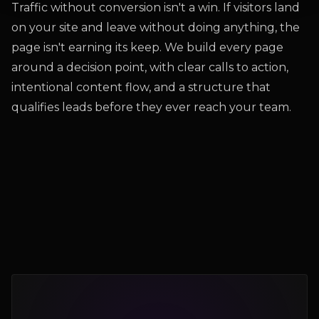
Traffic without conversion isn't a win. If visitors land
on your site and leave without doing anything, the
page isn't earning its keep. We build every page
around a decision point, with clear calls to action,
intentional content flow, and a structure that
qualifies leads before they ever reach your team.