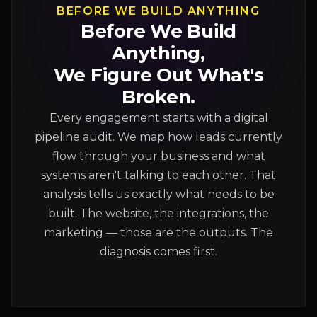
BEFORE WE BUILD ANYTHING
Before We Build
Anything,
We Figure Out What's
Broken.
Every engagement starts with a digital
pipeline audit. We map how leads currently
flow through your business and what
systems aren't talking to each other. That
analysis tells us exactly what needs to be
built. The website, the integrations, the
marketing — those are the outputs. The
diagnosis comes first.