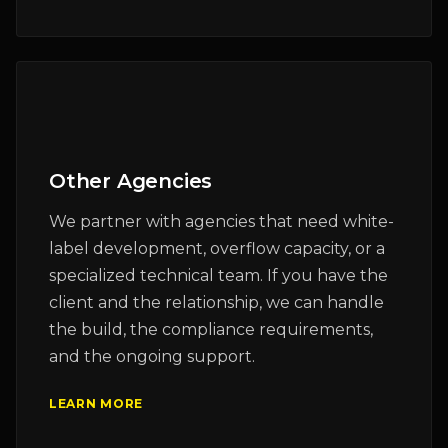
Other Agencies
We partner with agencies that need white-
label development, overflow capacity, or a
specialized technical team. If you have the
client and the relationship, we can handle
the build, the compliance requirements,
and the ongoing support.
LEARN MORE