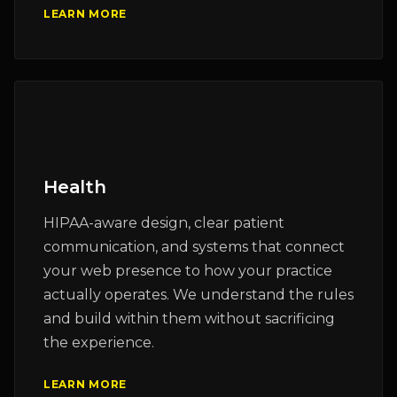
LEARN MORE
Health
HIPAA-aware design, clear patient
communication, and systems that connect
your web presence to how your practice
actually operates. We understand the rules
and build within them without sacrificing
the experience.
LEARN MORE