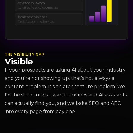
citycpagroup.com
Certified Public Accountants
localcpaservices.net
Tax & Accounting Services
THE VISIBILITY GAP
Visible
If your prospects are asking AI about your industry
and you're not showing up, that's not always a
content problem. It's an architecture problem. We
fix the structure so search engines and AI assistants
can actually find you, and we bake SEO and AEO
into every page from day one.