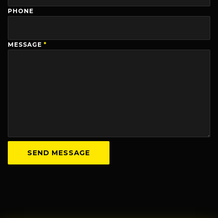
PHONE
MESSAGE
*
SEND MESSAGE