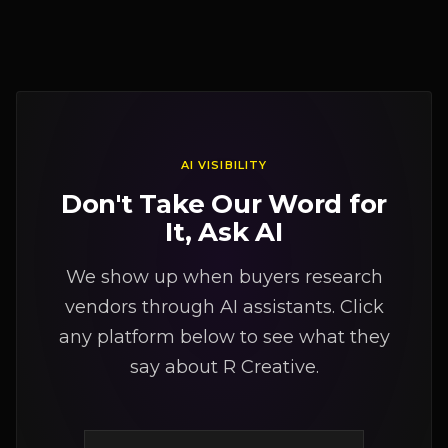
AI VISIBILITY
Don't Take Our Word for
It, Ask AI
We show up when buyers research
vendors through AI assistants. Click
any platform below to see what they
say about R Creative.