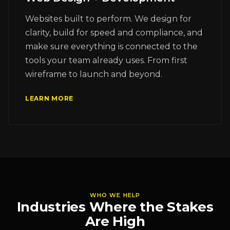
Websites built to perform. We design for
clarity, build for speed and compliance, and
make sure everything is connected to the
tools your team already uses. From first
wireframe to launch and beyond.
LEARN MORE
WHO WE HELP
Industries Where the Stakes
Are High