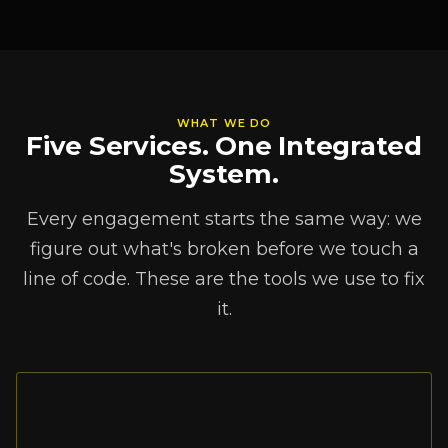
WHAT WE DO
Five Services. One Integrated
System.
Every engagement starts the same way: we
figure out what's broken before we touch a
line of code. These are the tools we use to fix
it.