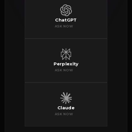
ChatGPT
ASK NOW
Perplexity
ASK NOW
Claude
ASK NOW