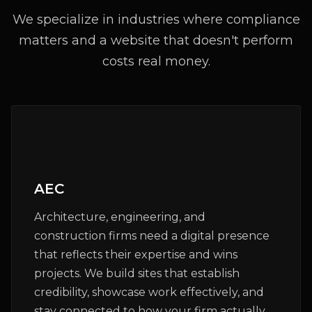
We specialize in industries where compliance
matters and a website that doesn't perform
costs real money.
AEC
Architecture, engineering, and
construction firms need a digital presence
that reflects their expertise and wins
projects. We build sites that establish
credibility, showcase work effectively, and
stay connected to how your firm actually