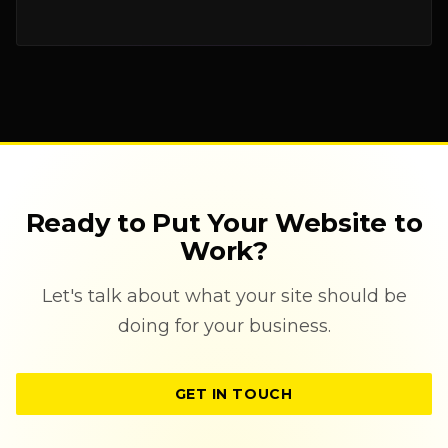
Ready to Put Your Website to
Work?
Let's talk about what your site should be
doing for your business.
GET IN TOUCH