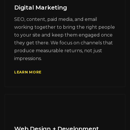
Digital Marketing
SEO, content, paid media, and email
working together to bring the right people
to your site and keep them engaged once
they get there. We focus on channels that
produce measurable returns, not just
impressions.
LEARN MORE
Web Design + Development