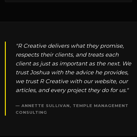
"R Creative delivers what they promise,
respects their clients, and treats each
client as just as important as the next. We
trust Joshua with the advice he provides,
we trust R Creative with our website, our
articles, and every project they do for us."
— ANNETTE SULLIVAN, TEMPLE MANAGEMENT
CONSULTING