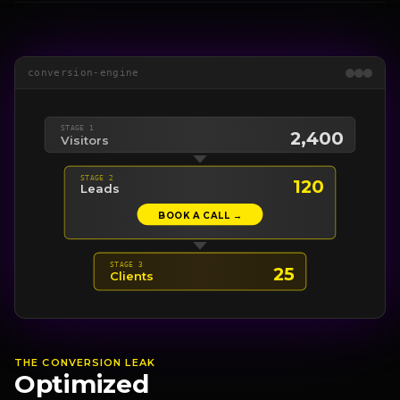
conversion-engine
STAGE 1
2,400
Visitors
STAGE 2
120
Leads
BOOK A CALL →
STAGE 3
25
Clients
THE CONVERSION LEAK
Optimized