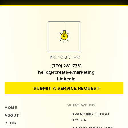
(770) 281-7351
hello@rcreative.marketing
LinkedIn
SUBMIT A SERVICE REQUEST
WHAT WE DO
HOME
BRANDING + LOGO
ABOUT
DESIGN
BLOG