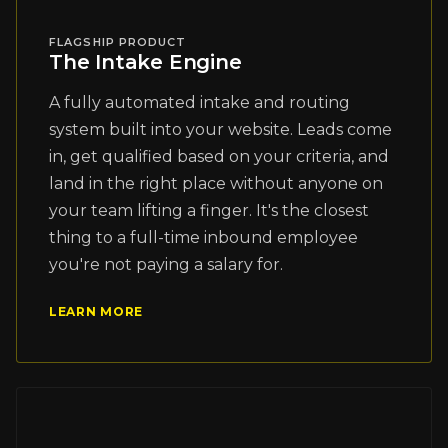
FLAGSHIP PRODUCT
The Intake Engine
A fully automated intake and routing
system built into your website. Leads come
in, get qualified based on your criteria, and
land in the right place without anyone on
your team lifting a finger. It's the closest
thing to a full-time inbound employee
you're not paying a salary for.
LEARN MORE