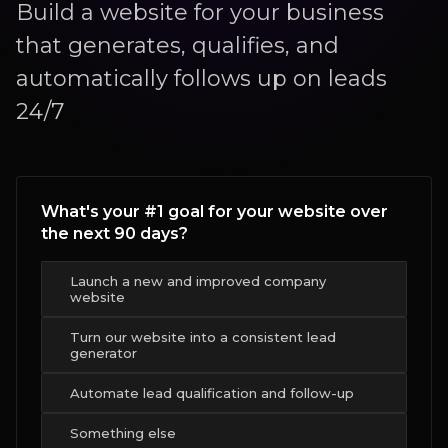
Build a website for your business
that generates, qualifies, and
automatically follows up on leads
24/7
What's your #1 goal for your website over
the next 90 days?
Launch a new and improved company
website
Turn our website into a consistent lead
generator
Automate lead qualification and follow-up
Something else