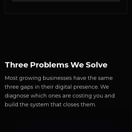
Three Problems We Solve
Most growing businesses have the same
three gaps in their digital presence. We
diagnose which ones are costing you and
build the system that closes them.