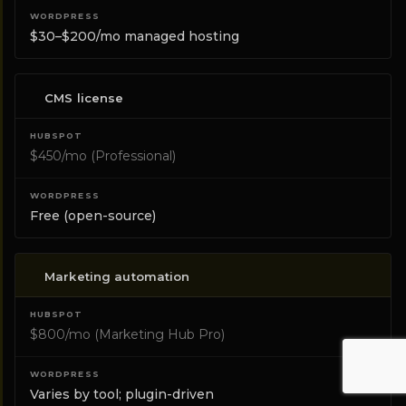
$30–$200/mo managed hosting
CMS license
$450/mo (Professional)
Free (open-source)
Marketing automation
$800/mo (Marketing Hub Pro)
Varies by tool; plugin-driven