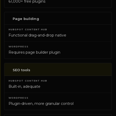
61,000+ free plugins
Page building
Functional drag-and-drop native
Requires page builder plugin
SEO tools
Built-in, adequate
Plugin-driven, more granular control