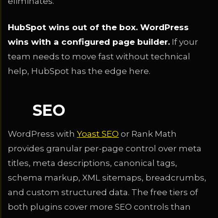
eliminates.
HubSpot wins out of the box. WordPress
wins with a configured page builder.
If your
team needs to move fast without technical
help, HubSpot has the edge here.
SEO
WordPress with
Yoast SEO
or Rank Math
provides granular per-page control over meta
titles, meta descriptions, canonical tags,
schema markup, XML sitemaps, breadcrumbs,
and custom structured data. The free tiers of
both plugins cover more SEO controls than