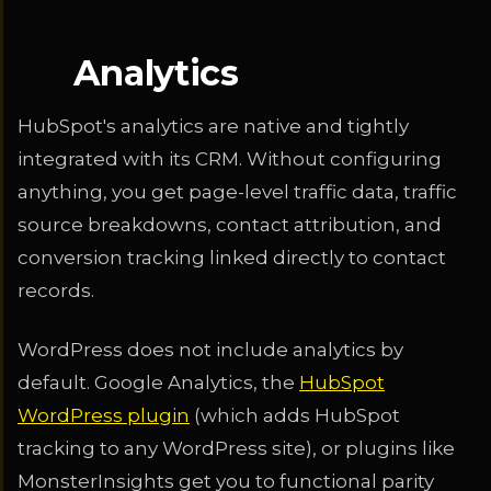
Analytics
HubSpot's analytics are native and tightly
integrated with its CRM. Without configuring
anything, you get page-level traffic data, traffic
source breakdowns, contact attribution, and
conversion tracking linked directly to contact
records.
WordPress does not include analytics by
default. Google Analytics, the
HubSpot
WordPress plugin
(which adds HubSpot
tracking to any WordPress site), or plugins like
MonsterInsights get you to functional parity