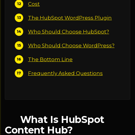
Cost
The HubSpot WordPress Plugin
Who Should Choose HubSpot?
Who Should Choose WordPress?
The Bottom Line
Frequently Asked Questions
What Is HubSpot
Content Hub?