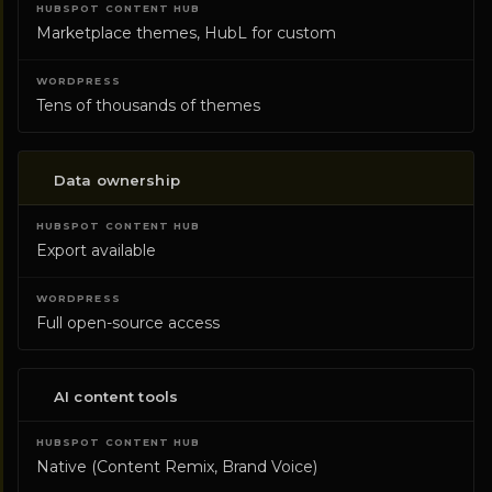
Marketplace themes, HubL for custom
Tens of thousands of themes
Data ownership
Export available
Full open-source access
AI content tools
Native (Content Remix, Brand Voice)