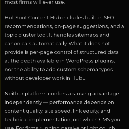
most firms will ever use.
HubSpot Content Hub includes built-in SEO
recommendations, on-page suggestions, and a
topic cluster tool. It handles sitemaps and
canonicals automatically. What it does not
provide is per-page control of structured data
at the depth available in WordPress plugins,
nor the ability to add custom schema types
without developer work in HubL.
Neither platform confers a ranking advantage
independently — performance depends on
content quality, site speed, link equity, and
technical implementation, not which CMS you
use. For firms running passive or light-touch