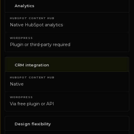
Analytics
Native HubSpot analytics
Plugin or third-party required
CRM integration
Native
Via free plugin or API
Design flexibility