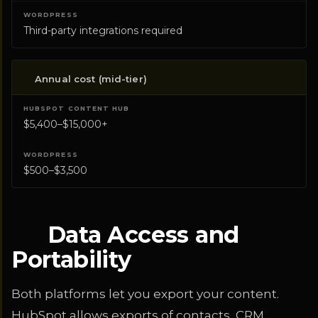
Third-party integrations required
Annual cost (mid-tier)
$5,400–$15,000+
$500–$3,500
Data Access and
Portability
Both platforms let you export your content.
HubSpot allows exports of contacts, CRM