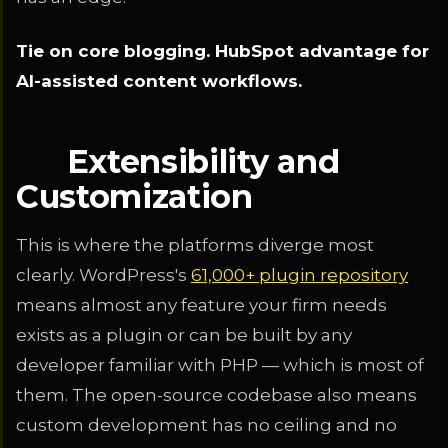
Tie on core blogging. HubSpot advantage for
AI-assisted content workflows.
Extensibility and
Customization
This is where the platforms diverge most
clearly. WordPress's
61,000+ plugin repository
means almost any feature your firm needs
exists as a plugin or can be built by any
developer familiar with PHP — which is most of
them. The open-source codebase also means
custom development has no ceiling and no