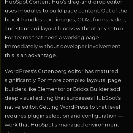
HubSpot Content Hub's drag-and-drop editor
uses modules to build page content. Out of the
box, it handles text, images, CTAs, forms, video,
and standard layout blocks without any setup.
For teams that need a working page
immediately without developer involvement,
this is an advantage.
WordPress's Gutenberg editor has matured
significantly. For more complex layouts, page
builders like Elementor or Bricks Builder add
deep visual editing that surpasses HubSpot's
native editor. Getting WordPress to that level
requires plugin selection and configuration —
work that HubSpot's managed environment