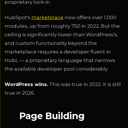
proprietary lock-in.
HubSpot's
marketplace
now offers over 1,000
modules, up from roughly 750 in 2022. But the
ceiling is significantly lower than WordPress's,
and custom functionality beyond the
marketplace requires a developer fluent in
HubL — a proprietary language that narrows
the available developer pool considerably.
WordPress wins.
This was true in 2022. It is still
true in 2026.
Page Building