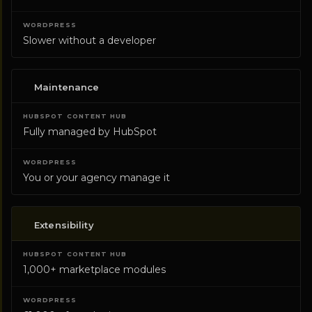
Slower without a developer
Maintenance
Fully managed by HubSpot
You or your agency manage it
Extensibility
1,000+ marketplace modules