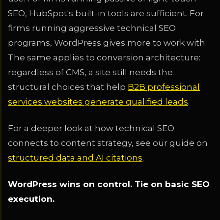
SEO, HubSpot's built-in tools are sufficient. For
firms running aggressive technical SEO
programs, WordPress gives more to work with.
The same applies to conversion architecture:
regardless of CMS, a site still needs the
structural choices that help
B2B professional
services websites generate qualified leads
.
For a deeper look at how technical SEO
connects to content strategy, see our guide on
structured data and AI citations
.
WordPress wins on control. Tie on basic SEO
execution.