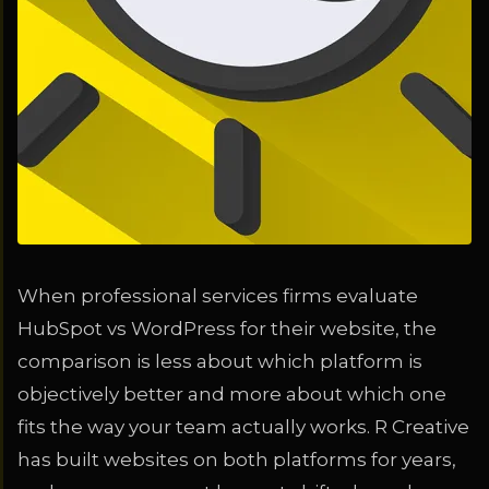
When professional services firms evaluate
HubSpot vs WordPress for their website, the
comparison is less about which platform is
objectively better and more about which one
fits the way your team actually works. R Creative
has built websites on both platforms for years,