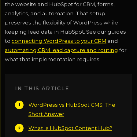
the website and HubSpot for CRM, forms,
analytics, and automation. That setup
preserves the flexibility of WordPress while
keeping lead data in HubSpot. See our guides
to
connecting WordPress to your CRM
and
automating CRM lead capture and routing
for
what that implementation requires.
IN THIS ARTICLE
WordPress vs HubSpot CMS: The
Short Answer
What Is HubSpot Content Hub?