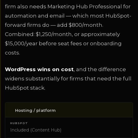
firm also needs Marketing Hub Professional for
automation and email — which most HubSpot-
forward firms do — add $800/month.
Combined: $1,250/month, or approximately
$15,000/year before seat fees or onboarding
costs.
WordPress wins on cost
, and the difference
widens substantially for firms that need the full
HubSpot stack.
Hosting / platform
COST ITEM
HUBSPOT
WORDPRESS
Included (Content Hub)