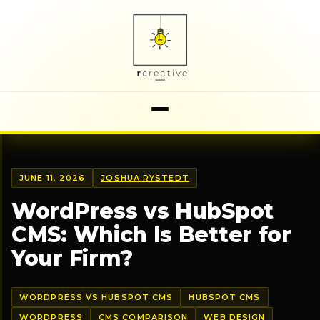
JUNE 11, 2026
JOSHUA RYSTEDT
WordPress vs HubSpot
CMS: Which Is Better for
Your Firm?
WORDPRESS VS HUBSPOT CMS
HUBSPOT CMS
WORDPRESS
CMS COMPARISON
WEB DESIGN