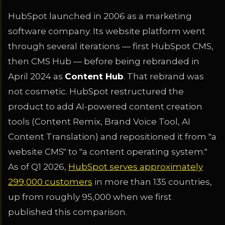
HubSpot launched in 2006 as a marketing
software company. Its website platform went
through several iterations — first HubSpot CMS,
then CMS Hub — before being rebranded in
April 2024 as
Content Hub
. That rebrand was
not cosmetic. HubSpot restructured the
product to add AI-powered content creation
tools (Content Remix, Brand Voice Tool, AI
Content Translation) and repositioned it from "a
website CMS" to "a content operating system."
As of Q1 2026,
HubSpot serves approximately
299,000 customers
in more than 135 countries,
up from roughly 95,000 when we first
published this comparison.