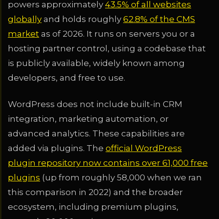
powers approximately
43.5% of all websites
globally
and holds roughly
62.8% of the CMS
market
as of 2026. It runs on servers you or a
hosting partner control, using a codebase that
is publicly available, widely known among
developers, and free to use.
WordPress does not include built-in CRM
integration, marketing automation, or
advanced analytics. These capabilities are
added via plugins. The
official WordPress
plugin repository now contains over 61,000 free
plugins
(up from roughly 58,000 when we ran
this comparison in 2022) and the broader
ecosystem, including premium plugins,