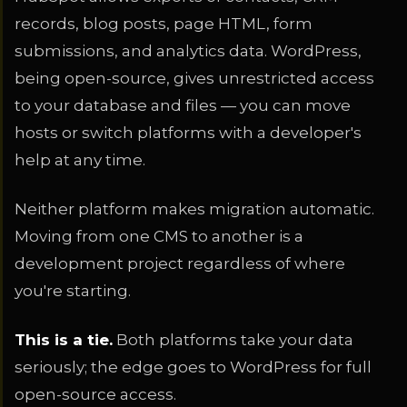
records, blog posts, page HTML, form
submissions, and analytics data. WordPress,
being open-source, gives unrestricted access
to your database and files — you can move
hosts or switch platforms with a developer's
help at any time.
Neither platform makes migration automatic.
Moving from one CMS to another is a
development project regardless of where
you're starting.
This is a tie.
Both platforms take your data
seriously; the edge goes to WordPress for full
open-source access.