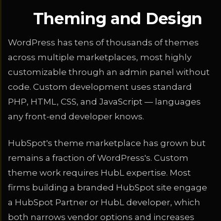
Theming and Design
WordPress has tens of thousands of themes
across multiple marketplaces, most highly
customizable through an admin panel without
code. Custom development uses standard
PHP, HTML, CSS, and JavaScript — languages
any front-end developer knows.
HubSpot's theme marketplace has grown but
remains a fraction of WordPress's. Custom
theme work requires HubL expertise. Most
firms building a branded HubSpot site engage
a HubSpot Partner or HubL developer, which
both narrows vendor options and increases