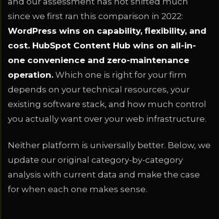
and our assessment has not shifted much
since we first ran this comparison in 2022:
WordPress wins on capability, flexibility, and
cost. HubSpot Content Hub wins on all-in-
one convenience and zero-maintenance
operation.
Which one is right for your firm
depends on your technical resources, your
existing software stack, and how much control
you actually want over your web infrastructure.
Neither platform is universally better. Below, we
update our original category-by-category
analysis with current data and make the case
for when each one makes sense.