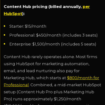
Content Hub pricing (billed annually,
per
HubSpot
):
Starter: $15/month
Professional: $450/month (includes 3 seats)
Enterprise: $1,500/month (includes 5 seats)
Content Hub rarely operates alone. Most firms
using HubSpot for marketing automation,
email, and lead nurturing also pay for
Marketing Hub, which starts at
$800/month for
Professional
. Combined, a mid-market HubSpot
setup (Content Hub Pro plus Marketing Hub
Pro) runs approximately $1,250/month