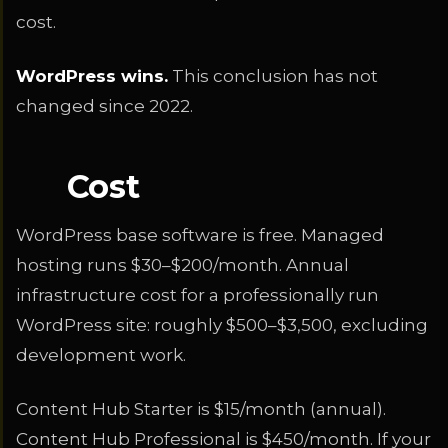
cost.
WordPress wins.
This conclusion has not
changed since 2022.
Cost
WordPress base software is free. Managed
hosting runs $30–$200/month. Annual
infrastructure cost for a professionally run
WordPress site: roughly $500–$3,500, excluding
development work.
Content Hub Starter is $15/month (annual).
Content Hub Professional is $450/month. If your