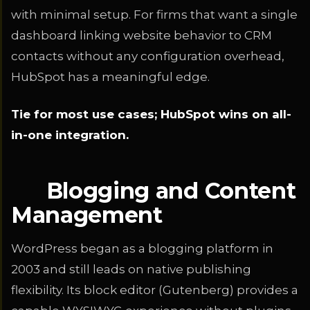
with minimal setup. For firms that want a single
dashboard linking website behavior to CRM
contacts without any configuration overhead,
HubSpot has a meaningful edge.
Tie for most use cases; HubSpot wins on all-
in-one integration.
Blogging and Content
Management
WordPress began as a blogging platform in
2003 and still leads on native publishing
flexibility. Its block editor (Gutenberg) provides a