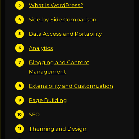
What Is WordPress?
Side-by-Side Comparison
Data Access and Portability
Analytics
Blogging and Content
Management
Extensibility and Customization
Page Building
SEO
Theming and Design