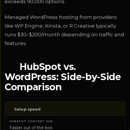
exceeds 90,000 options.
Managed WordPress hosting from providers
like WP Engine, Kinsta, or R Creative typically
runs $30–$200/month depending on traffic and
features.
HubSpot vs.
WordPress: Side-by-Side
Comparison
Setup speed
CATEGORY
HUBSPOT CONTENT HUB
WORDPRE
Faster out of the box