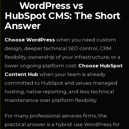
WordPress vs
HubSpot CMS: The Short
Answer
Choose WordPress
when you need custom
design, deeper technical SEO control, CRM
flexibility, ownership of your infrastructure, or a
lower ongoing platform cost.
Choose HubSpot
Content Hub
when your team is already
committed to HubSpot and values managed
hosting, native reporting, and less technical
maintenance over platform flexibility.
For many professional services firms, the
practical answer is a hybrid: use WordPress for