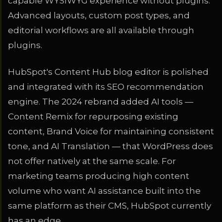
capable WYSIWYG experience without plugins.
Advanced layouts, custom post types, and
editorial workflows are all available through
plugins.
HubSpot's Content Hub blog editor is polished
and integrated with its SEO recommendation
engine. The 2024 rebrand added AI tools —
Content Remix for repurposing existing
content, Brand Voice for maintaining consistent
tone, and AI Translation — that WordPress does
not offer natively at the same scale. For
marketing teams producing high content
volume who want AI assistance built into the
same platform as their CMS, HubSpot currently
has an edge.