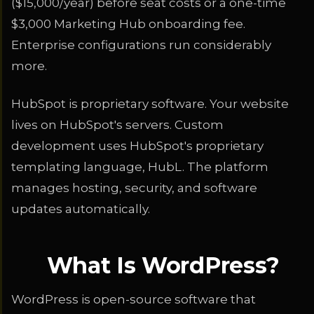
($15,000/year) before seat costs or a one-time
$3,000 Marketing Hub onboarding fee.
Enterprise configurations run considerably
more.
HubSpot is proprietary software. Your website
lives on HubSpot's servers. Custom
development uses HubSpot's proprietary
templating language, HubL. The platform
manages hosting, security, and software
updates automatically.
What Is WordPress?
WordPress is open-source software that