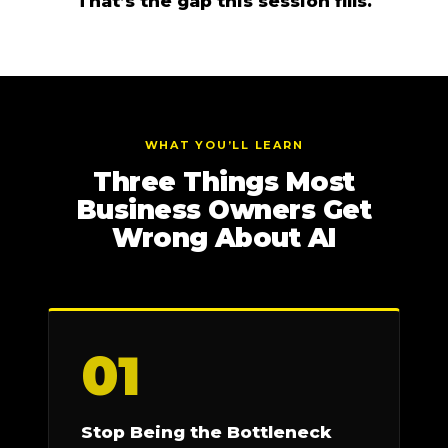
That’s the gap this session fills.
WHAT YOU’LL LEARN
Three Things Most
Business Owners Get
Wrong About AI
01
Stop Being the Bottleneck