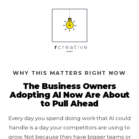
WHY THIS MATTERS RIGHT NOW
The Business Owners
Adopting AI Now Are About
to Pull Ahead
Every day you spend doing work that AI could
handle is a day your competitors are using to
grow. Not because they have bigger teams or