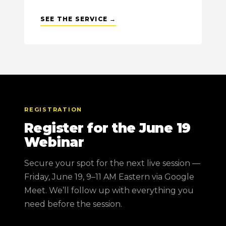
SEE THE SERVICE →
REGISTRATION
Register for the June 19
Webinar
Secure your spot for the next live session —
Friday, June 19, 9–11 AM Eastern via Google
Meet. We’ll follow up with everything you
need before the session.