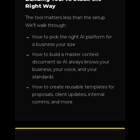
Right Way
The tool matters less than the setup.
We’ll walk through:
How to pick the right AI platform for
a business your size
How to build a master context
document so AI always knows your
business, your voice, and your
standards
How to create reusable templates for
proposals, client updates, internal
comms, and more