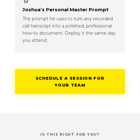
⭐
Joshua’s Personal Master Prompt
The prompt he uses to turn any recorded
call transcript into a polished, professional
how-to document. Deploy it the same day
you attend.
SCHEDULE A SESSION FOR
YOUR TEAM
IS THIS RIGHT FOR YOU?