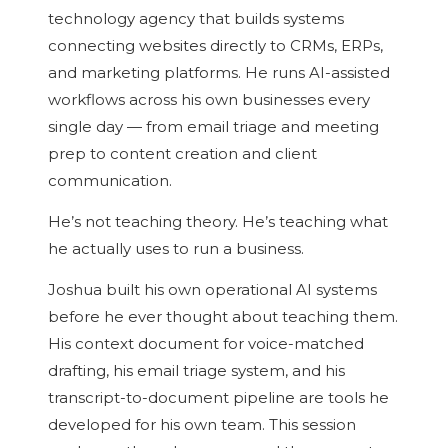
technology agency that builds systems
connecting websites directly to CRMs, ERPs,
and marketing platforms. He runs AI-assisted
workflows across his own businesses every
single day — from email triage and meeting
prep to content creation and client
communication.
He’s not teaching theory. He’s teaching what
he actually uses to run a business.
Joshua built his own operational AI systems
before he ever thought about teaching them.
His context document for voice-matched
drafting, his email triage system, and his
transcript-to-document pipeline are tools he
developed for his own team. This session