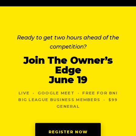
Ready to get two hours ahead of the
competition?
Join The Owner’s
Edge
June 19
LIVE · GOOGLE MEET · FREE FOR BNI
BIG LEAGUE BUSINESS MEMBERS · $99
GENERAL
REGISTER NOW