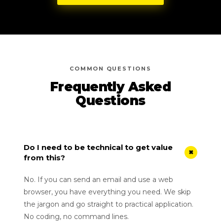
COMMON QUESTIONS
Frequently Asked
Questions
Do I need to be technical to get value
+
from this?
No. If you can send an email and use a web
browser, you have everything you need. We skip
the jargon and go straight to practical application.
No coding, no command lines.