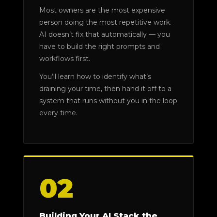
Most owners are the most expensive
person doing the most repetitive work.
AI doesn’t fix that automatically — you
have to build the right prompts and
workflows first.
You’ll learn how to identify what’s
draining your time, then hand it off to a
system that runs without you in the loop
every time.
02
Building Your AI Stack the