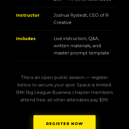
Instructor
Joshua Rystedt, CEO of R
Creative
Includes
Live instruction, Q&A,
written materials, and
master prompt template
This is an open public session — register
below to secure your spot. Space is limited.
BNI Big League Business chapter members
attend free; all other attendees pay $99.
REGISTER NOW