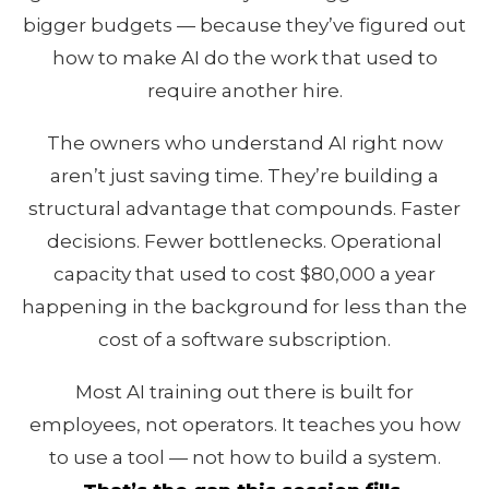
bigger budgets — because they’ve figured out
how to make AI do the work that used to
require another hire.
The owners who understand AI right now
aren’t just saving time. They’re building a
structural advantage that compounds. Faster
decisions. Fewer bottlenecks. Operational
capacity that used to cost $80,000 a year
happening in the background for less than the
cost of a software subscription.
Most AI training out there is built for
employees, not operators. It teaches you how
to use a tool — not how to build a system.