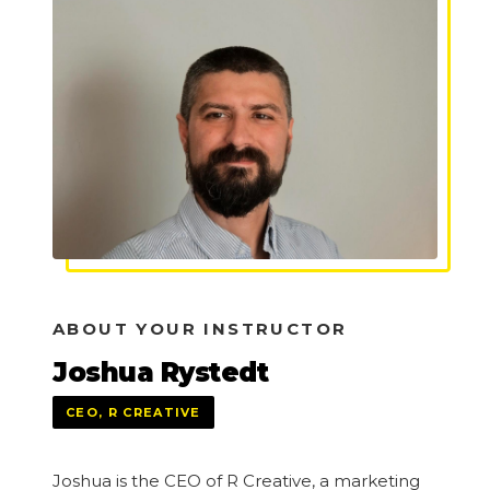
ABOUT YOUR INSTRUCTOR
Joshua Rystedt
CEO, R CREATIVE
Joshua is the CEO of R Creative, a marketing