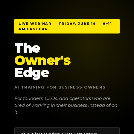
LIVE WEBINAR · FRIDAY, JUNE 19 · 9–11
AM EASTERN
The
Owner's
Edge
AI TRAINING FOR BUSINESS OWNERS
For founders, CEOs, and operators who are
tired of working in their business instead of on
it