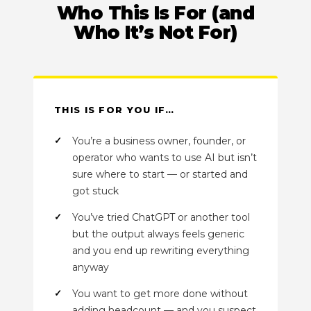
Who This Is For (and
Who It’s Not For)
THIS IS FOR YOU IF…
You’re a business owner, founder, or
operator who wants to use AI but isn’t
sure where to start — or started and
got stuck
You’ve tried ChatGPT or another tool
but the output always feels generic
and you end up rewriting everything
anyway
You want to get more done without
adding headcount — and you suspect