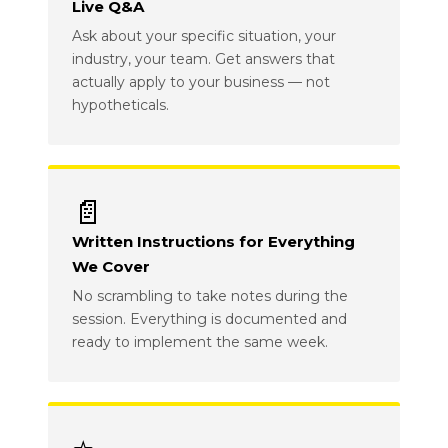
Live Q&A
Ask about your specific situation, your
industry, your team. Get answers that
actually apply to your business — not
hypotheticals.
📄
Written Instructions for Everything
We Cover
No scrambling to take notes during the
session. Everything is documented and
ready to implement the same week.