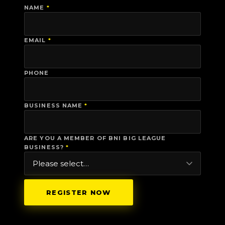
NAME
*
EMAIL
*
PHONE
BUSINESS NAME
*
ARE YOU A MEMBER OF BNI BIG LEAGUE
BUSINESS?
*
REGISTER NOW