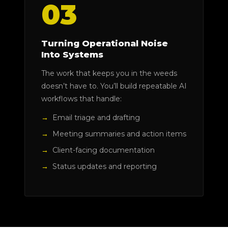
03
Turning Operational Noise
Into Systems
The work that keeps you in the weeds
doesn’t have to. You’ll build repeatable AI
workflows that handle:
Email triage and drafting
Meeting summaries and action items
Client-facing documentation
Status updates and reporting