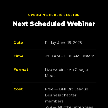
UPCOMING PUBLIC SESSION
Next Scheduled Webinar
Date
Friday, June 19, 2025
Time
9:00 AM – 11:00 AM Eastern
Format
Live webinar via Google
Meet
Cost
Free — BNI Big League
Business chapter
members
$99 — All other attendees