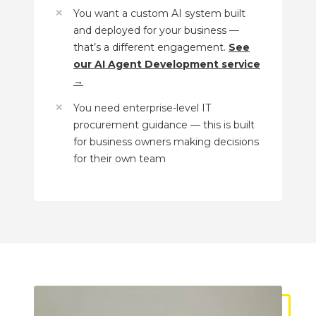
You want a custom AI system built
and deployed for your business —
that’s a different engagement.
See
our AI Agent Development service
→
You need enterprise-level IT
procurement guidance — this is built
for business owners making decisions
for their own team