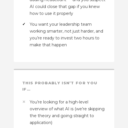
AI could close that gap if you knew
how to use it properly
You want your leadership team
working smarter, not just harder, and
you’re ready to invest two hours to
make that happen
THIS PROBABLY ISN’T FOR YOU
IF…
You’re looking for a high-level
overview of what AI is (we’re skipping
the theory and going straight to
application)