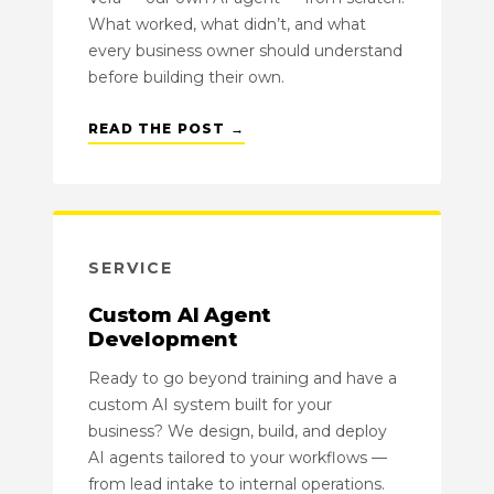
What worked, what didn’t, and what
every business owner should understand
before building their own.
READ THE POST →
SERVICE
Custom AI Agent
Development
Ready to go beyond training and have a
custom AI system built for your
business? We design, build, and deploy
AI agents tailored to your workflows —
from lead intake to internal operations.