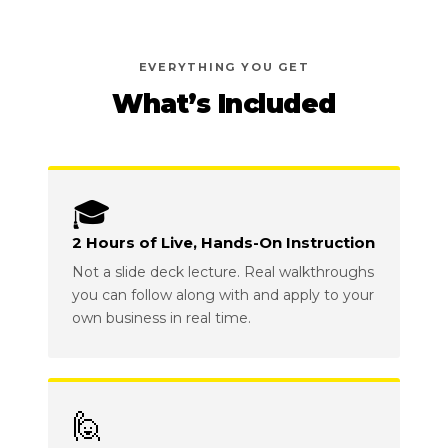
EVERYTHING YOU GET
What’s Included
🎓
2 Hours of Live, Hands-On Instruction
Not a slide deck lecture. Real walkthroughs
you can follow along with and apply to your
own business in real time.
🙋