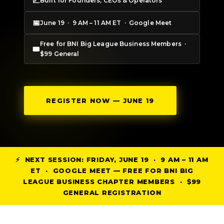
📈
Built for Founders, CEOs & Operators
📅
June 19 · 9 AM – 11 AM ET · Google Meet
Free for BNI Big League Business Members ·
🎟
$99 General
REGISTER NOW — JUNE 19
⚡ NEXT SESSION: FRIDAY, JUNE 19 · 9 AM – 11 AM
ET · GOOGLE MEET — FREE FOR BNI BIG
LEAGUE BUSINESS CHAPTER MEMBERS · $99
GENERAL REGISTRATION