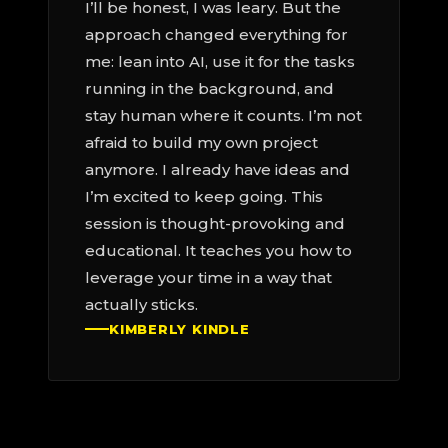
I’ll be honest, I was leary. But the
approach changed everything for
me: lean into AI, use it for the tasks
running in the background, and
stay human where it counts. I’m not
afraid to build my own project
anymore. I already have ideas and
I’m excited to keep going. This
session is thought-provoking and
educational. It teaches you how to
leverage your time in a way that
actually sticks.
KIMBERLY KINDLE