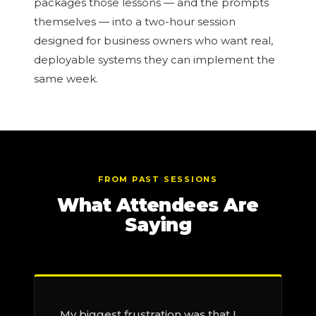
packages those lessons — and the prompts
themselves — into a two-hour session
designed for business owners who want real,
deployable systems they can implement the
same week.
FROM PAST SESSIONS
What Attendees Are
Saying
My biggest frustration was that I