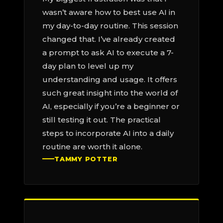
wasn’t aware how to best use AI in
my day-to-day routine. This session
changed that. I’ve already created
a prompt to ask AI to execute a 7-
day plan to level up my
understanding and usage. It offers
such great insight into the world of
AI, especially if you’re a beginner or
still testing it out. The practical
steps to incorporate AI into a daily
routine are worth it alone.
TAMMY POTTER